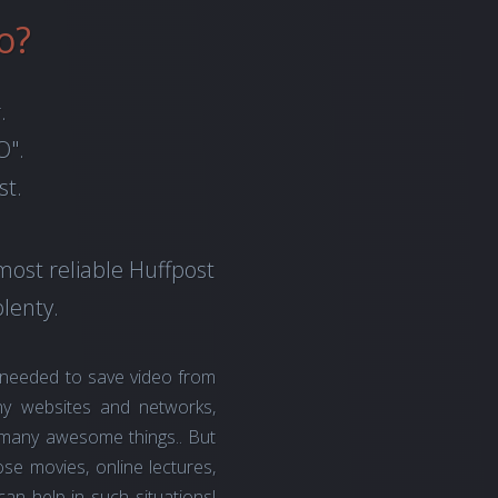
o?
.
O".
st.
most reliable Huffpost
lenty.
 needed to save video from
y websites and networks,
o many awesome things.. But
se movies, online lectures,
an help in such situations!