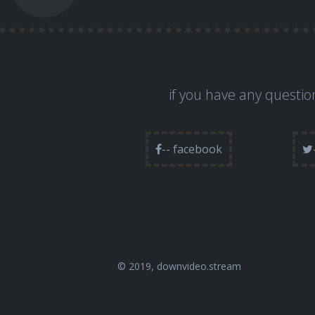
if you have any question
-- facebook
© 2019,
downvideo.stream