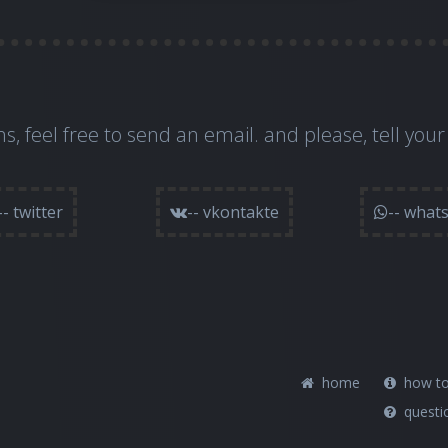
s, feel free to
send an email
. and please, tell your
-- twitter
-- vkontakte
-- what
home
how to
questi