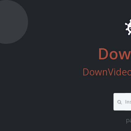
Down
DownVideo 
p