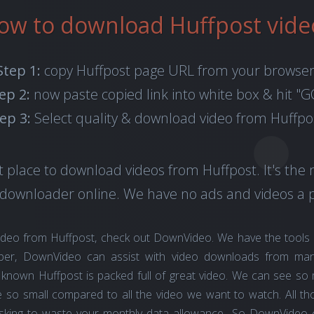
ow to download Huffpost vide
Step 1:
copy Huffpost page URL from your browser
ep 2:
now paste copied link into white box & hit "G
ep 3:
Select quality & download video from Huffpo
 place to download videos from Huffpost. It's the 
 downloader online. We have no ads and videos a p
ideo from Huffpost, check out DownVideo. We have the tools
ber, DownVideo can assist with video downloads from man
ell known Huffpost is packed full of great video. We can see s
 so small compared to all the video we want to watch. All tho
asking to waste your monthly data allowance.. So DownVideo c