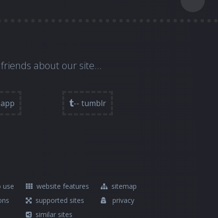
 friends about our site...
sapp
-- tumblr
 use
website features
sitemap
ons
supported sites
privacy
similar sites