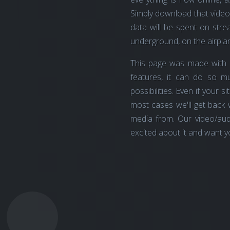
Simply download that video 
data will be spent on strea
underground, on the airplan
This page was made with 
features, it can do so 
possibilities. Even if your s
most cases we'll get back 
media from. Our video/aud
excited about it and want yo