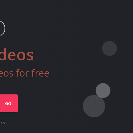
ideos
os for free
GO
ss