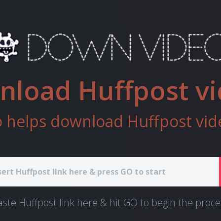
load Huffpost v
helps download Huffpost vide
aste Huffpost link here & hit GO to begin the proce