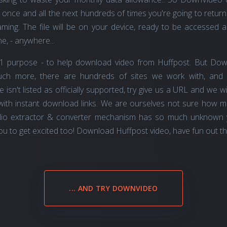
once and all the next hundreds of times you're going to return
ming. The file will be on your device, ready to be accessed any
e, - anywhere...
1 purpose - to help download video from Huffpost. But Dow
much more, there are hundreds of sites we work with, and
ite isn't listed as officially supported, try give us a URL and we
with instant download links. We are ourselves not sure how 
io extractor & converter mechanism has so much unknown ye
u to get excited too! Download Huffpost video, have fun out ther,
... AND TRY DOWNVIDEO