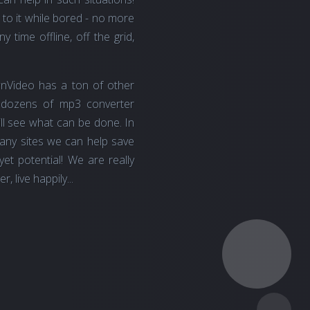
 to it while bored - no more
 time offline, off the grid,
nVideo has a ton of other
 dozens of mp3 converter
 will see what can be done. In
many sites we can help save
t potential! We are really
 live happily...