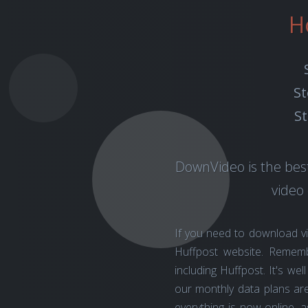
H
St
St
DownVideo is the best
video
If you need to download v
Huffpost website. Remem
including Huffpost. It's w
our monthly data plans are
everything is now online, 